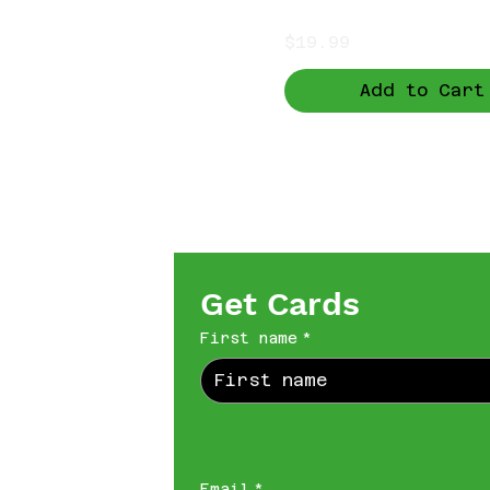
Price
$19.99
Add to Cart
Get Cards
First name
*
Email
*