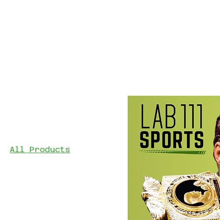
Home
All Products
Browse by
Professionals
Youth Fundraiser
All Products
Filter by
Price