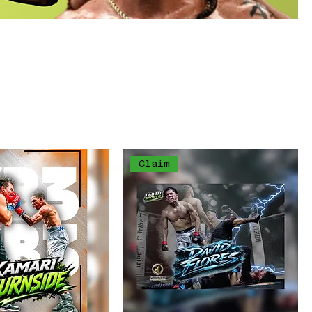
ed
een"
Sort by:
Recommended
Claim