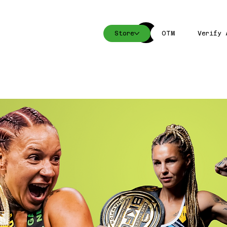
Store
OTM
Verify 