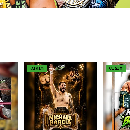
y by owning the first ever trading cards own
thletes like britain Hart, Jamie "The Red Qu
Cutman" Perez & more to come.
Claim
Claim