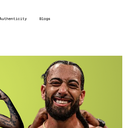
Authenticity
Blogs