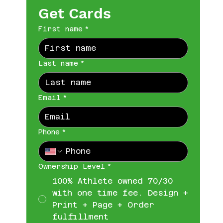
Get Cards
First name
*
Last name
*
Email
*
Phone
*
Ownership Level
*
100% Athlete owned 70/30
with one time fee. Design +
Print + Page + Order
fulfillment