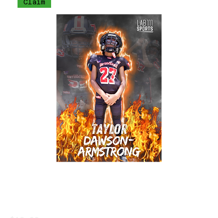
Claim
Taylor Dawson-Armstrong Trading Card