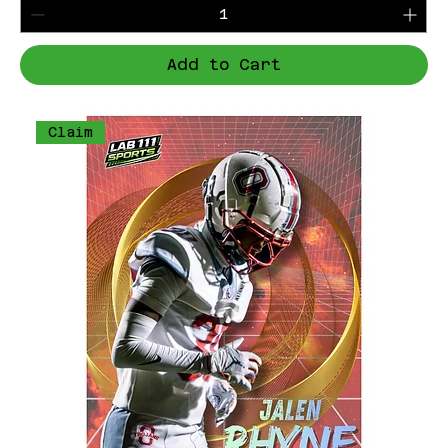
Add to Cart
Claim