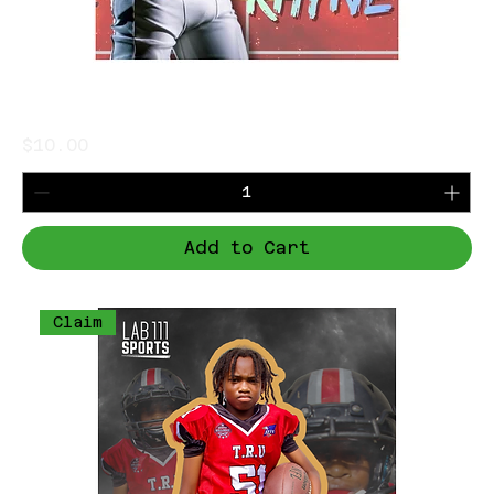
Jalen Rhyne
Price
$10.00
Add to Cart
Claim