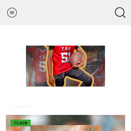
Home
Youth Fundraiser
Youth Fundraiser
4 products
Sort
Claim