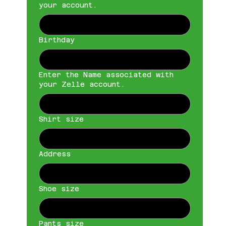
your account.
Birthday
Enter the Name associated with
your Zelle account.
Shirt size
Address
Shoe size
Pants size