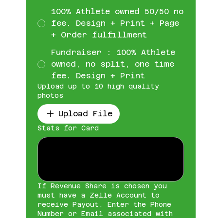
100% Athlete owned 50/50 no
fee. Design + Print + Page
+ Order fulfillment
Fundraiser : 100% Athlete
owned, no split, one time
fee. Design + Print
Upload up to 10 high quality
photos
Upload File
Stats for Card
If Revenue Share is chosen you
must have a Zelle Account to
receive Payout. Enter the Phone
Number or Email associated with