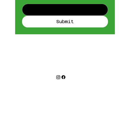
Submit
©2026
™
LAB 111
Refund Policy
Privacy Policy
Terms & Conditions