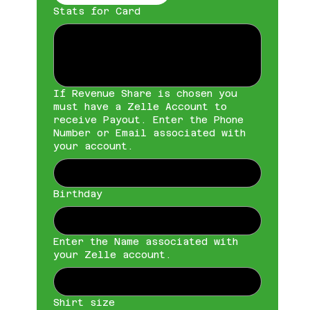
Stats for Card
If Revenue Share is chosen you
must have a Zelle Account to
receive Payout. Enter the Phone
Number or Email associated with
your account.
Birthday
Enter the Name associated with
your Zelle account.
Shirt size