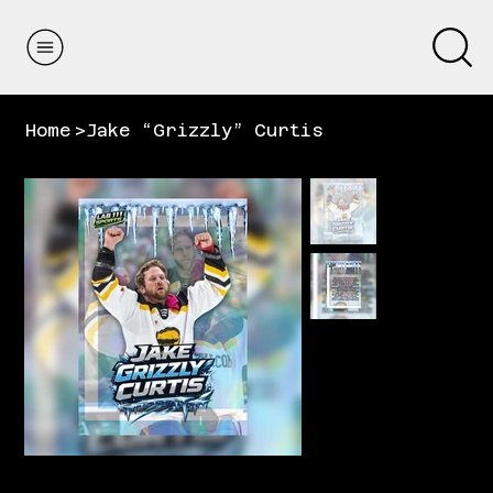
Home
>
Jake “Grizzly” Curtis