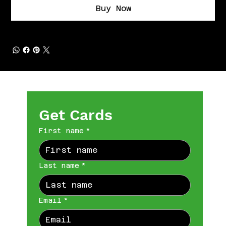
Buy Now
Get Cards
First name
*
Last name
*
Email
*