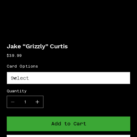
Jake “Grizzly” Curtis
Price
$39.99
Card Options
Quantity
Add to Cart