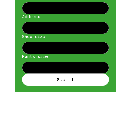
Address
Shoe size
Pants size
Submit