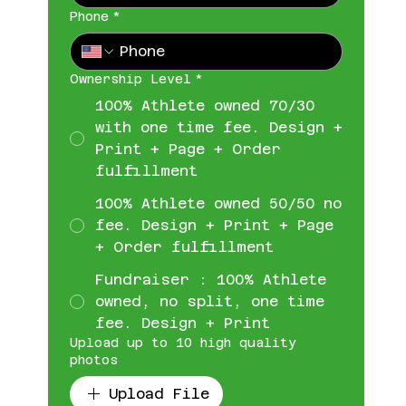
Phone
*
Ownership Level
*
100% Athlete owned 70/30
with one time fee. Design +
Print + Page + Order
fulfillment
100% Athlete owned 50/50 no
fee. Design + Print + Page
+ Order fulfillment
Fundraiser : 100% Athlete
owned, no split, one time
fee. Design + Print
Upload up to 10 high quality
photos
Upload File