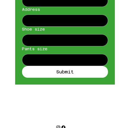
Address
Shoe size
Pants size
Submit