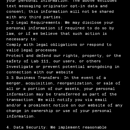
your personal information. The above excludes
text messaging originator opt-in data and
consent; this information will not be shared
with any third parties.
3.2 Legal Requirements: We may disclose your
personal information if required to do so by
law, or if we believe that such action is
necessary to:
Comply with legal obligations or respond to
valid legal processes
Protect and defend our rights, property, or the
safety of Lab 111, our users, or others
Investigate or prevent potential wrongdoing in
connection with our website
3.3 Business Transfers: In the event of a
merger, acquisition, reorganization, or sale of
all or a portion of our assets, your personal
information may be transferred as part of the
transaction. We will notify you via email
and/or a prominent notice on our website of any
change in ownership or use of your personal
information.
4. Data Security: We implement reasonable