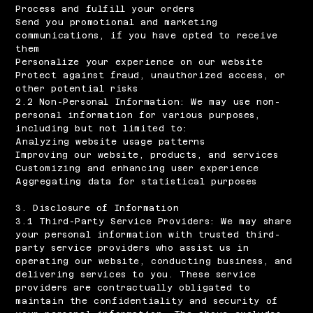
Process and fulfill your orders
Send you promotional and marketing
communications, if you have opted to receive
them
Personalize your experience on our website
Protect against fraud, unauthorized access, or
other potential risks
2.2 Non-Personal Information: We may use non-
personal information for various purposes,
including but not limited to:
Analyzing website usage patterns
Improving our website, products, and services
Customizing and enhancing user experience
Aggregating data for statistical purposes
3. Disclosure of Information
3.1 Third-Party Service Providers: We may share
your personal information with trusted third-
party service providers who assist us in
operating our website, conducting business, and
delivering services to you. These service
providers are contractually obligated to
maintain the confidentiality and security of