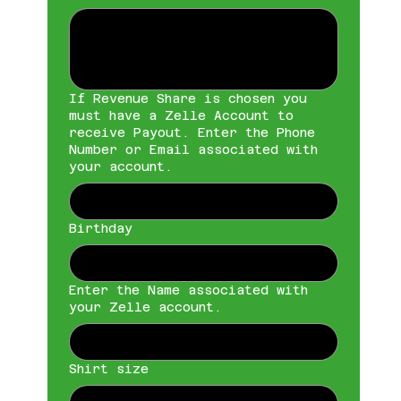
If Revenue Share is chosen you
must have a Zelle Account to
receive Payout. Enter the Phone
Number or Email associated with
your account.
Birthday
Enter the Name associated with
your Zelle account.
Shirt size