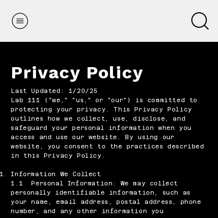
Privacy Policy
Last Updated: 1/20/25
Lab 111 ("we," "us," or "our") is committed to
protecting your privacy. This Privacy Policy
outlines how we collect, use, disclose, and
safeguard your personal information when you
access and use our website. By using our
website, you consent to the practices described
in this Privacy Policy.​
Information We Collect
1.1 Personal Information: We may collect
personally identifiable information, such as
your name, email address, postal address, phone
number, and any other information you