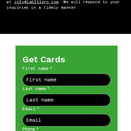
at
info@lab111pro.com
. We will respond to your
inquiries in a timely manner.
Get Cards
First name
*
Last name
*
Email
*
Phone
*