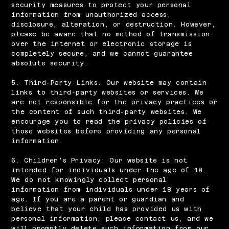
security measures to protect your personal
information from unauthorized access,
disclosure, alteration, or destruction. However,
please be aware that no method of transmission
over the internet or electronic storage is
completely secure, and we cannot guarantee
absolute security.
5. Third-Party Links: Our website may contain
links to third-party websites or services. We
are not responsible for the privacy practices or
the content of such third-party websites. We
encourage you to read the privacy policies of
those websites before providing any personal
information.
6. Children's Privacy: Our website is not
intended for individuals under the age of 18.
We do not knowingly collect personal
information from individuals under 18 years of
age. If you are a parent or guardian and
believe that your child has provided us with
personal information, please contact us, and we
will promptly delete such information from our