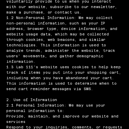
voluntarily provide to us when you interact
with our website, subscribe to our newsletter,
make a purchase, or contact us.
1.2 Non-Personal Information: We may collect
non-personal information, such as your IP
address, browser type, device information, and
website usage data, which may be collected
through cookies, web beacons, and similar
technologies. This information is used to
analyze trends, administer the website, track
users' movements, and gather demographic
information.
1.3 Lab 111's website uses cookies to help keep
track of items you put into your shopping cart,
including when you have abandoned your cart.
This information is used to determine when to
send cart reminder messages via SMS.
2. Use of Information
2.1 Personal Information: We may use your
personal information to:
Provide, maintain, and improve our website and
services
Respond to your inquiries, comments, or requests