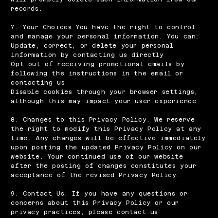
records.
7. Your Choices You have the right to control
and manage your personal information. You can:
Update, correct, or delete your personal
information by contacting us directly
Opt out of receiving promotional emails by
following the instructions in the email or
contacting us
Disable cookies through your browser settings,
although this may impact your user experience
8. Changes to this Privacy Policy: We reserve
the right to modify this Privacy Policy at any
time. Any changes will be effective immediately
upon posting the updated Privacy Policy on our
website. Your continued use of our website
after the posting of changes constitutes your
acceptance of the revised Privacy Policy.
9. Contact Us: If you have any questions or
concerns about this Privacy Policy or our
privacy practices, please contact us