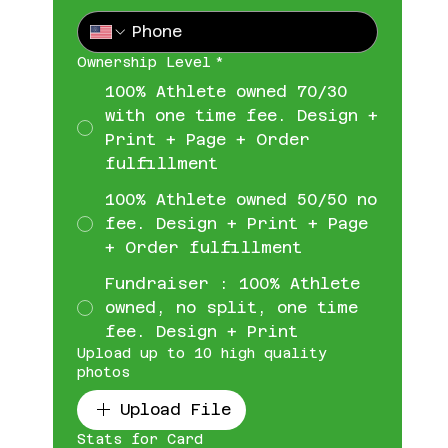
Ownership Level
*
100% Athlete owned 70/30
with one time fee. Design +
Print + Page + Order
fulfillment
100% Athlete owned 50/50 no
fee. Design + Print + Page
+ Order fulfillment
Fundraiser : 100% Athlete
owned, no split, one time
fee. Design + Print
Upload up to 10 high quality
photos
Upload File
Stats for Card