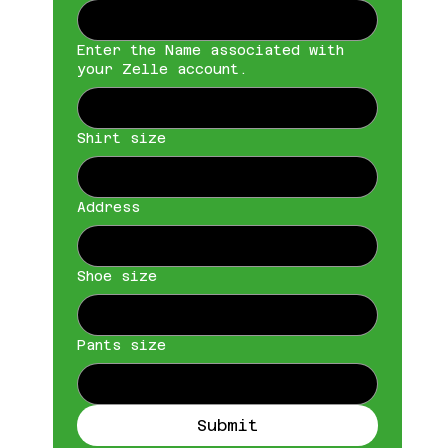
Enter the Name associated with
your Zelle account.
Shirt size
Address
Shoe size
Pants size
Submit