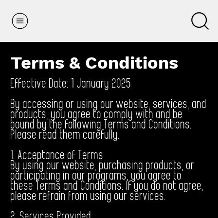
Terms & Conditions
Effective Date: 1 January 2025
By accessing or using our website, services, and
products, you agree to comply with and be
bound by the following Terms and Conditions.
Please read them carefully.
1. Acceptance of Terms
By using our website, purchasing products, or
participating in our programs, you agree to
these Terms and Conditions. If you do not agree,
please refrain from using our services.
2. Services Provided