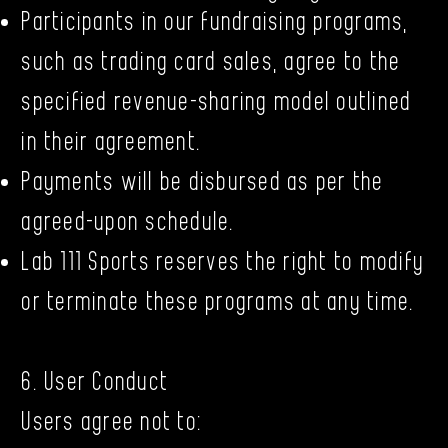
Participants in our fundraising programs,
such as trading card sales, agree to the
specified revenue-sharing model outlined
in their agreement.
Payments will be disbursed as per the
agreed-upon schedule.
Lab 111 Sports reserves the right to modify
or terminate these programs at any time.
6. User Conduct
Users agree not to: