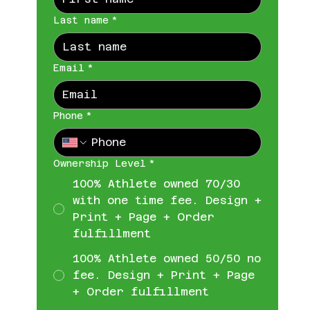
Last name
*
Email
*
Phone
*
Ownership Level
*
100% Athlete owned 70/30
with one time fee. Design +
Print + Page + Order
fulfillment
100% Athlete owned 50/50 no
fee. Design + Print + Page
+ Order fulfillment