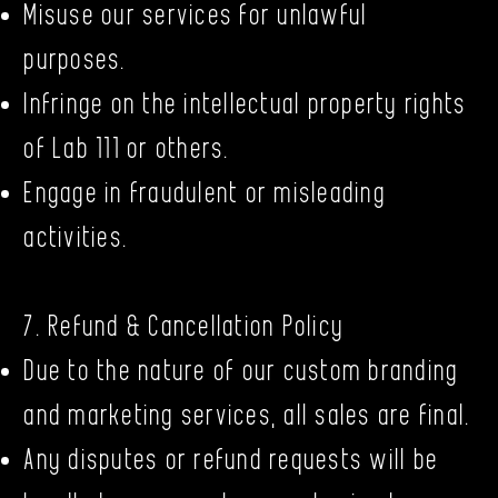
Misuse our services for unlawful
purposes.
Infringe on the intellectual property rights
of Lab 111 or others.
Engage in fraudulent or misleading
activities.
7. Refund & Cancellation Policy
Due to the nature of our custom branding
and marketing services, all sales are final.
Any disputes or refund requests will be