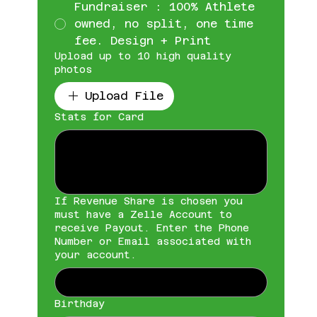
Fundraiser : 100% Athlete
owned, no split, one time
fee. Design + Print
Upload up to 10 high quality
photos
Upload File
Stats for Card
If Revenue Share is chosen you
must have a Zelle Account to
receive Payout. Enter the Phone
Number or Email associated with
your account.
Birthday