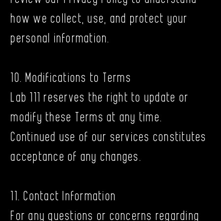
how we collect, use, and protect your
personal information.
10. Modifications to Terms
Lab 111 reserves the right to update or
modify these Terms at any time.
Continued use of our services constitutes
acceptance of any changes.
11. Contact Information
For any questions or concerns regarding