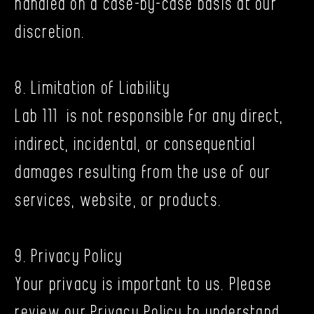
handled on a case-by-case basis at our
discretion.
8. Limitation of Liability
Lab 111 is not responsible for any direct,
indirect, incidental, or consequential
damages resulting from the use of our
services, website, or products.
9. Privacy Policy
Your privacy is important to us. Please
review our Privacy Policy to understand