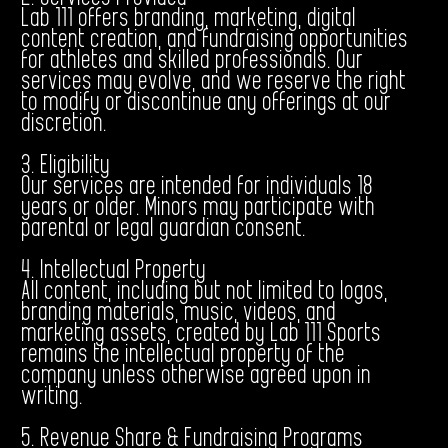
Lab 111 offers branding, marketing, digital
content creation, and fundraising opportunities
for athletes and skilled professionals. Our
services may evolve, and we reserve the right
to modify or discontinue any offerings at our
discretion.
3. Eligibility
Our services are intended for individuals 18
years or older. Minors may participate with
parental or legal guardian consent.
4. Intellectual Property
All content, including but not limited to logos,
branding materials, music, videos, and
marketing assets, created by Lab 111 Sports
remains the intellectual property of the
company unless otherwise agreed upon in
writing.
5. Revenue Share & Fundraising Programs