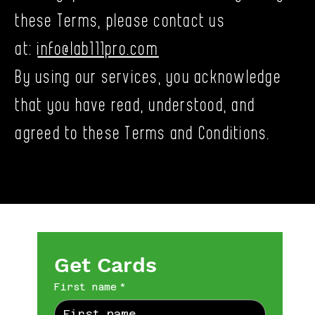
these Terms, please contact us
at:
info@lab111pro.com
By using our services, you acknowledge
that you have read, understood, and
agreed to these Terms and Conditions.
Get Cards
First name
*