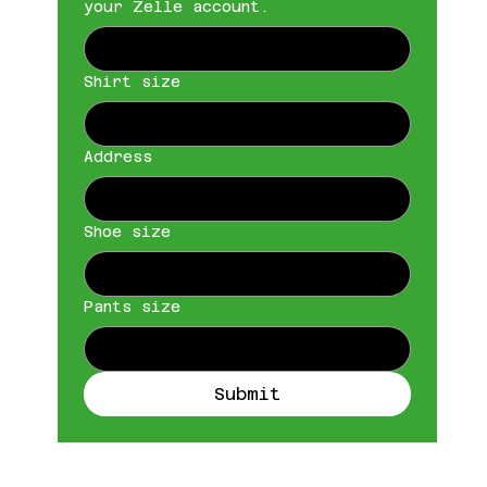
your Zelle account.
Shirt size
Address
Shoe size
Pants size
Submit