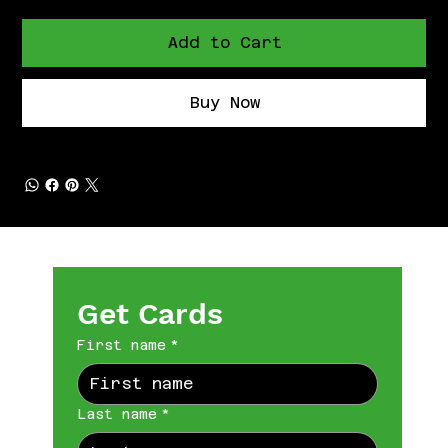
Add to Cart
Buy Now
Get Cards
First name
*
Last name
*