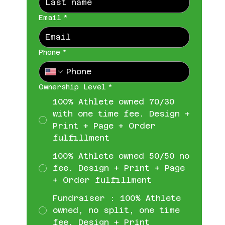
Email
*
Phone
*
Ownership Level
*
100% Athlete owned 70/30
with one time fee. Design +
Print + Page + Order
fulfillment
100% Athlete owned 50/50 no
fee. Design + Print + Page
+ Order fulfillment
Fundraiser : 100% Athlete
owned, no split, one time
fee. Design + Print