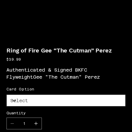
Ring of Fire Gee “The Cutman” Perez
Price
$39.99
Authenticated & Signed BKFC
FlyweightGee "The Cutman" Perez
Card Option
Quantity