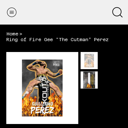
Home
>
Ring of Fire Gee “The Cutman” Perez