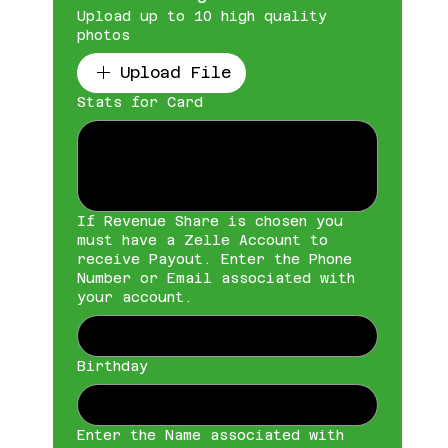
Upload up to 10 high quality
photos
Upload File
Stats for Card
If Revenue Share is chosen you
must have a Zelle Account to
receive Payout. Enter the Phone
Number or Email associated with
your account.
Birthday
Enter the Name associated with