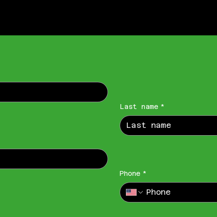
Last name
*
Phone
*