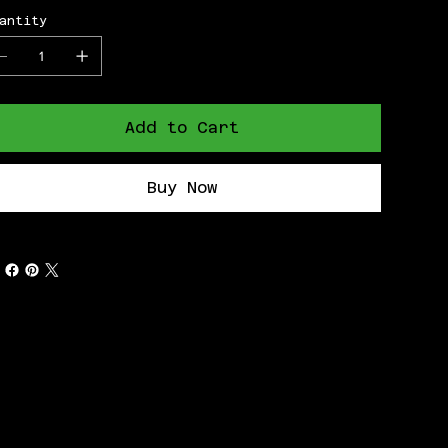
antity
Add to Cart
Buy Now