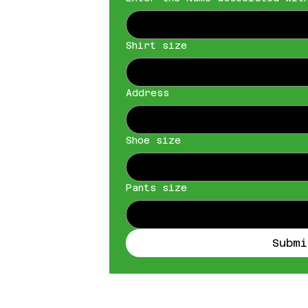
Shirt size
Address
Shoe size
Pants size
Submi