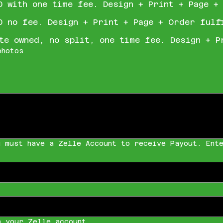
0 with one time fee. Design + Print + Page +
0 no fee. Design + Print + Page + Order fulf
te owned, no split, one time fee. Design + P
photos
u must have a Zelle Account to receive Payout. Ente
h your Zelle account.