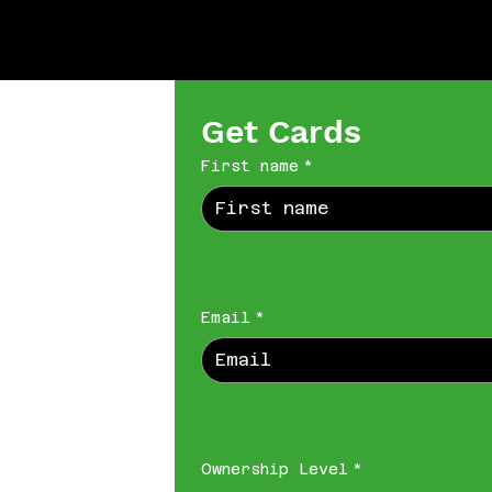
Get Cards
First name
*
Email
*
Ownership Level
*