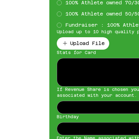
100% Athlete owned 70/3
100% Athlete owned 50/5
Fundraiser : 100% Athle
Upload up to 10 high quality 
Upload File
Stats for Card
If Revenue Share is chosen yo
associated with your account.
Birthday
Enter the Name associated wit