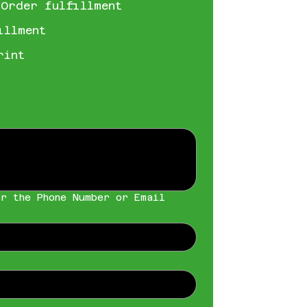
 Order fulfillment
illment
rint
r the Phone Number or Email