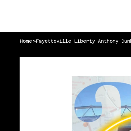
Home
>
Fayetteville Liberty Anthony Dun