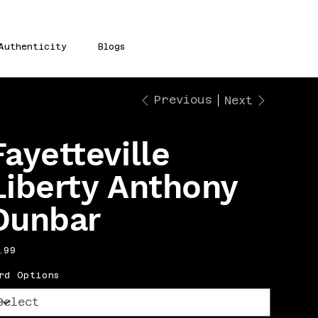
Authenticity
Blogs
Previous
Next
Fayetteville
Liberty Anthony
Dunbar
e
.99
rd Options