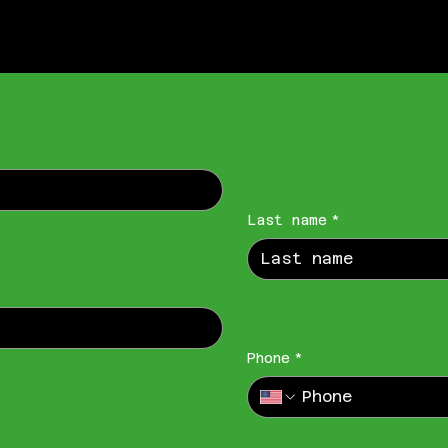
Last name
*
Phone
*