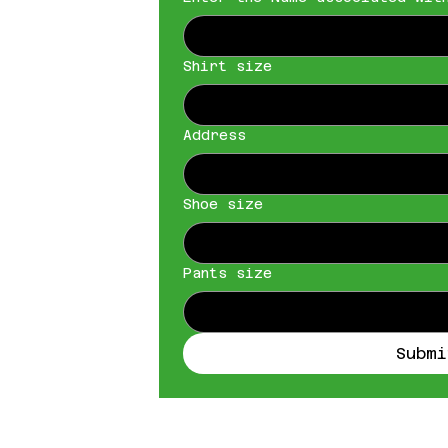
Shirt size
Address
Shoe size
Pants size
Submi