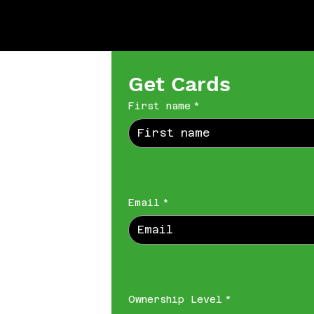
Get Cards
First name
*
Email
*
Ownership Level
*