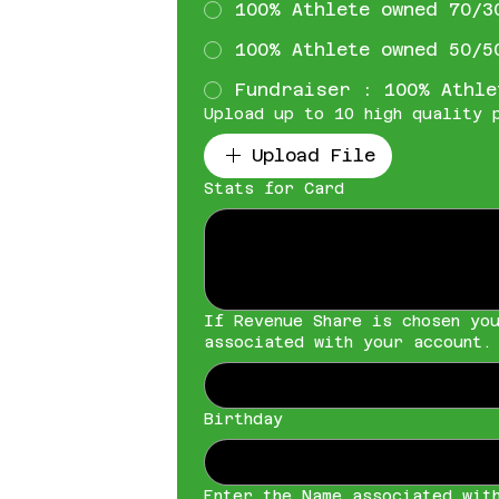
100% Athlete owned 70/3
100% Athlete owned 50/5
Fundraiser : 100% Athle
Upload up to 10 high quality 
Upload File
Stats for Card
If Revenue Share is chosen yo
associated with your account.
Birthday
Enter the Name associated wit