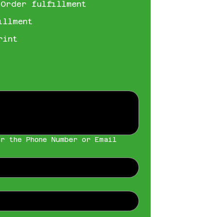
 Order fulfillment
illment
rint
r the Phone Number or Email