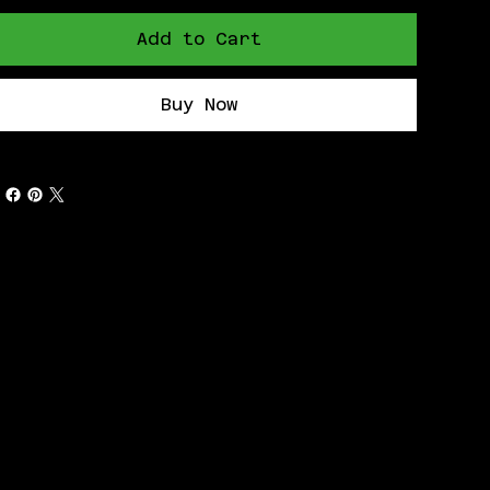
Add to Cart
Buy Now