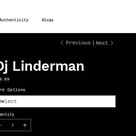
Authenticity
Blogs
Previous
Next
Dj Linderman
e
9.99
rd Options
antity