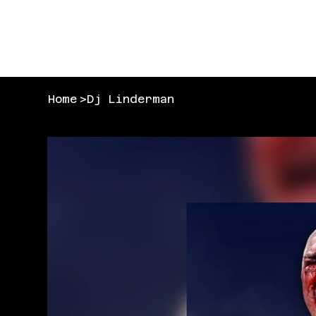
Home
>
Dj Linderman