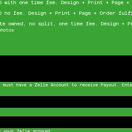
0 with one time fee. Design + Print + Page +
0 no fee. Design + Print + Page + Order fulf
te owned, no split, one time fee. Design + P
photos
u must have a Zelle Account to receive Payout. Ente
h your Zelle account.