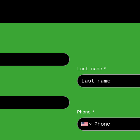
Last name
*
Phone
*