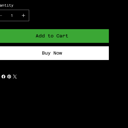
antity
Add to Cart
Buy Now