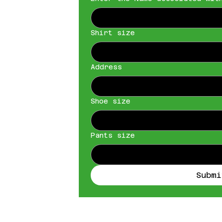
Shirt size
Address
Shoe size
Pants size
Submi