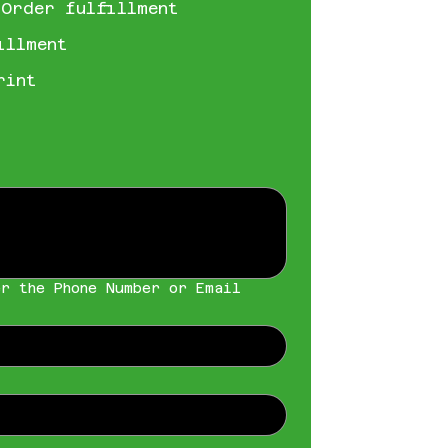
 Order fulfillment
illment
rint
r the Phone Number or Email