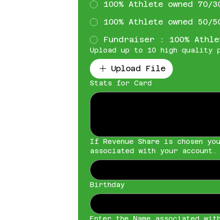
100% Athlete owned 70/3
100% Athlete owned 50/5
Fundraiser : 100% Athle
Upload up to 10 high quality 
Upload File
Stats for Card
If Revenue Share is chosen yo
associated with your account.
Birthday
Enter the Name associated wit