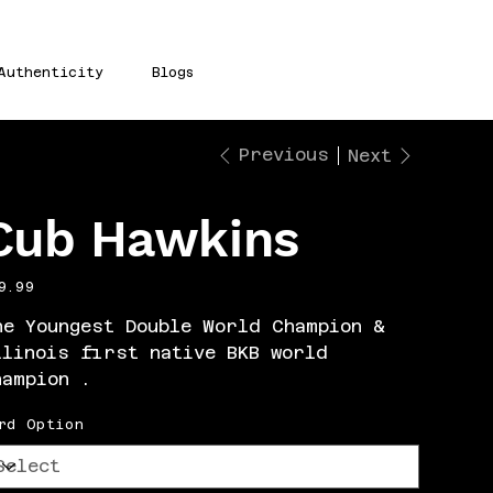
Authenticity
Blogs
Previous
Next
Cub Hawkins
e
9.99
he Youngest Double World Champion &
llinois first native BKB world
hampion .
rd Option