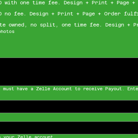
0 with one time fee. Design + Print + Page +
0 no fee. Design + Print + Page + Order fulf
te owned, no split, one time fee. Design + P
photos
u must have a Zelle Account to receive Payout. Ente
h your Zelle account.