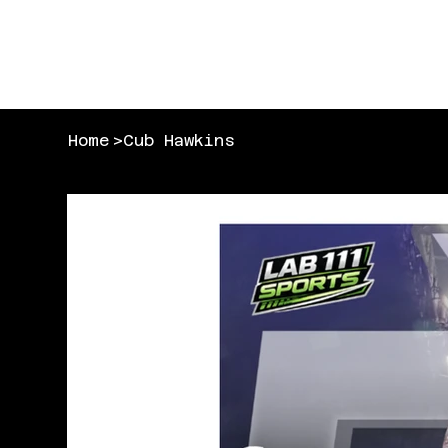
Home
>
Cub Hawkins