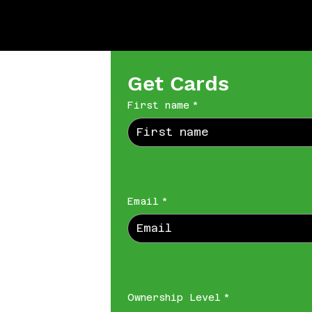
Get Cards
First name
*
Email
*
Ownership Level
*