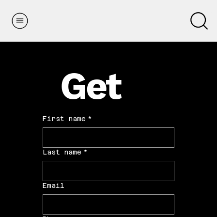
Get
Paid
First name
*
Last name
*
Email