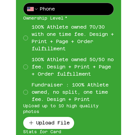
Ownership Level
*
100% Athlete owned 70/30
with one time fee. Design +
Print + Page + Order
fulfillment
100% Athlete owned 50/50 no
fee. Design + Print + Page
+ Order fulfillment
Fundraiser : 100% Athlete
owned, no split, one time
fee. Design + Print
Upload up to 10 high quality
photos
Upload File
Stats for Card