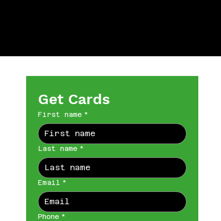
Get Cards
First name
*
Last name
*
Email
*
Phone
*