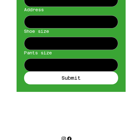
Address
Shoe size
Pants size
Submit