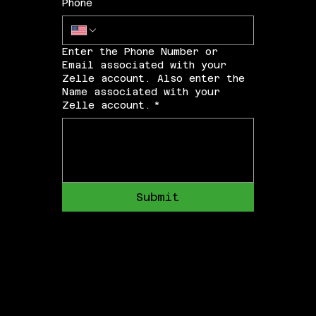
Phone
Enter the Phone Number or
Email associated with your
Zelle account. Also enter the
Name associated with your
Zelle account.
*
Submit