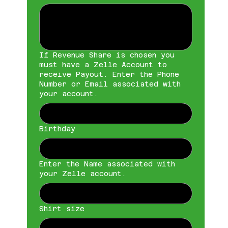
If Revenue Share is chosen you
must have a Zelle Account to
receive Payout. Enter the Phone
Number or Email associated with
your account.
Birthday
Enter the Name associated with
your Zelle account.
Shirt size