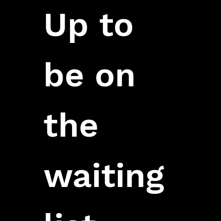
Up to 
be on 
the 
waiting 