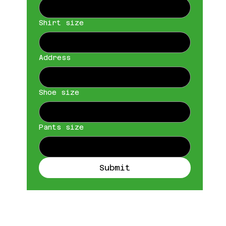
Shirt size
Address
Shoe size
Pants size
Submit