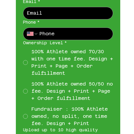
Email
*
Phone
*
Ownership Level
*
100% Athlete owned 70/30
with one time fee. Design +
Print + Page + Order
fulfillment
100% Athlete owned 50/50 no
fee. Design + Print + Page
+ Order fulfillment
Fundraiser : 100% Athlete
owned, no split, one time
fee. Design + Print
Upload up to 10 high quality