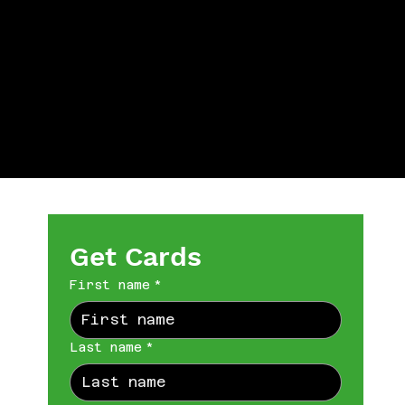
Get Cards
First name
*
Last name
*