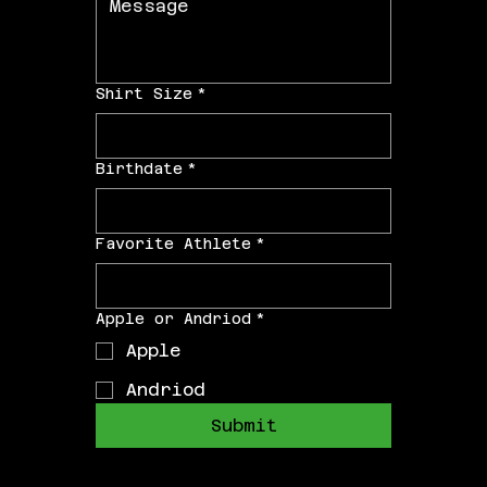
Shirt Size
*
Birthdate
*
Favorite Athlete
*
Apple or Andriod
*
Apple
Andriod
Submit