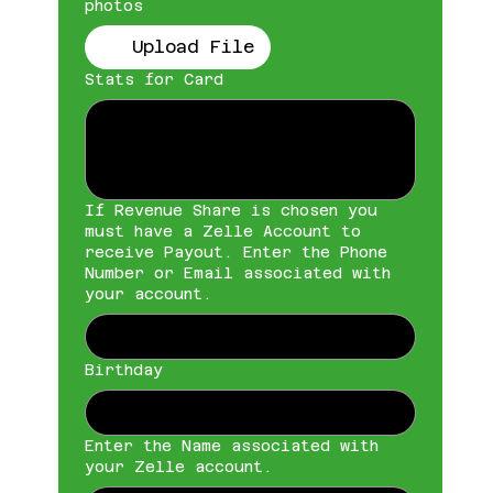
photos
Upload File
Stats for Card
If Revenue Share is chosen you
must have a Zelle Account to
receive Payout. Enter the Phone
Number or Email associated with
your account.
Birthday
Enter the Name associated with
your Zelle account.