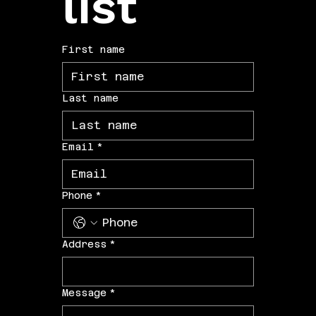
list
First name
Last name
Email
*
Phone
*
Address
*
Message
*