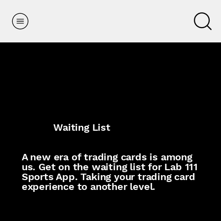
Waiting List
A new era of trading cards is among
us. Get on the waiting list for Lab 111
Sports App. Taking your trading card
experience to another level.